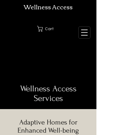
Wellness Access
Cart
Wellness Access
Services
Adaptive Homes for
Enhanced Well-being