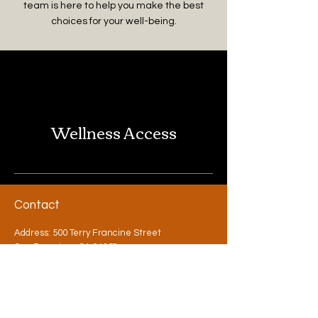
team is here to help you make the best
choices for your well-being.
Wellness Access
Contact
Address: 500 Terry Francine Street
San Francisco, CA 94158
Phone:
123-456-7890
Email:
info@mysite.com