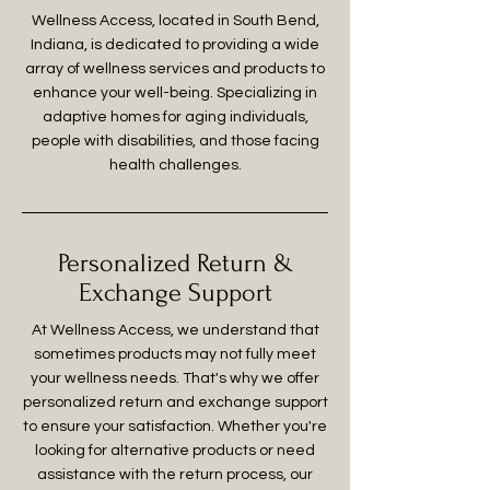
Wellness Access, located in South Bend,
Indiana, is dedicated to providing a wide
array of wellness services and products to
enhance your well-being. Specializing in
adaptive homes for aging individuals,
people with disabilities, and those facing
health challenges.
Personalized Return &
Exchange Support
At Wellness Access, we understand that
sometimes products may not fully meet
your wellness needs. That's why we offer
personalized return and exchange support
to ensure your satisfaction. Whether you're
looking for alternative products or need
assistance with the return process, our